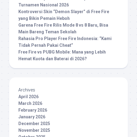
Turnamen Nasional 2026
Kontroversi Skin “Demon Slayer” di Free Fire
yang Bikin Pemain Heboh
Garena Free Fire Rilis Mode 8 vs 8 Baru, Bisa
Main Bareng Teman Sekolah
Rahasia Pro Player Free Fire Indonesia: “Kami
Tidak Pernah Pakai Cheat”
Free Fire vs PUBG Mobile: Mana yang Lebih
Hemat Kuota dan Baterai di 2026?
Archives
April 2026
March 2026
February 2026
January 2026
December 2025
November 2025