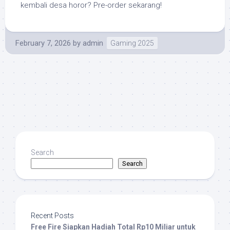
kembali desa horor? Pre-order sekarang!
February 7, 2026
by
admin
Gaming 2025
Search
Search
Recent Posts
Free Fire Siapkan Hadiah Total Rp10 Miliar untuk