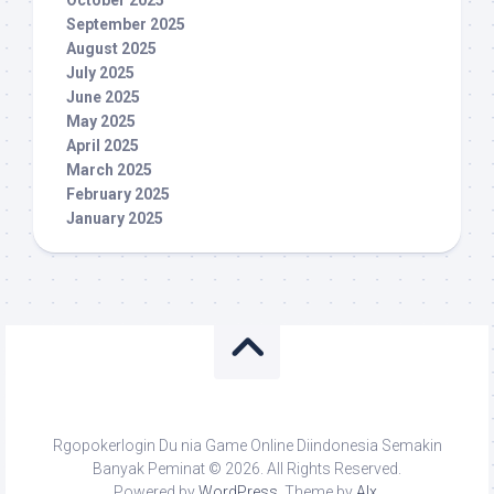
October 2025
September 2025
August 2025
July 2025
June 2025
May 2025
April 2025
March 2025
February 2025
January 2025
Rgopokerlogin Du nia Game Online Diindonesia Semakin
Banyak Peminat © 2026. All Rights Reserved.
Powered by
WordPress
. Theme by
Alx
.