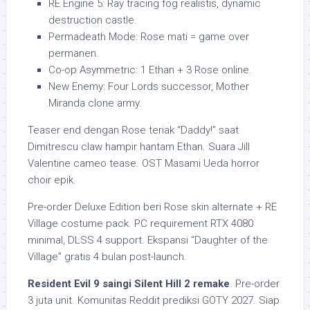
RE Engine 5: Ray tracing fog realistis, dynamic
destruction castle.
Permadeath Mode: Rose mati = game over
permanen.
Co-op Asymmetric: 1 Ethan + 3 Rose online.
New Enemy: Four Lords successor, Mother
Miranda clone army.
Teaser end dengan Rose teriak “Daddy!” saat
Dimitrescu claw hampir hantam Ethan. Suara Jill
Valentine cameo tease. OST Masami Ueda horror
choir epik.
Pre-order Deluxe Edition beri Rose skin alternate + RE
Village costume pack. PC requirement RTX 4080
minimal, DLSS 4 support. Ekspansi “Daughter of the
Village” gratis 4 bulan post-launch.
Resident Evil 9 saingi Silent Hill 2 remake
. Pre-order
3 juta unit. Komunitas Reddit prediksi GOTY 2027. Siap