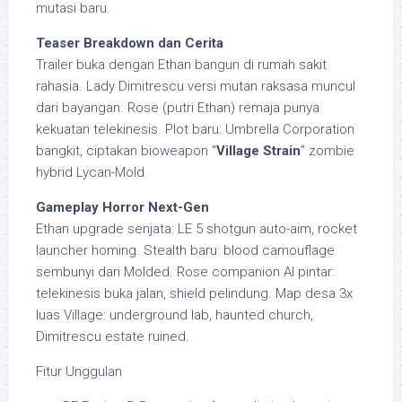
mutasi baru.
Teaser Breakdown dan Cerita
Trailer buka dengan Ethan bangun di rumah sakit
rahasia. Lady Dimitrescu versi mutan raksasa muncul
dari bayangan. Rose (putri Ethan) remaja punya
kekuatan telekinesis. Plot baru: Umbrella Corporation
bangkit, ciptakan bioweapon “
Village Strain
” zombie
hybrid Lycan-Mold.
Gameplay Horror Next-Gen
Ethan upgrade senjata: LE 5 shotgun auto-aim, rocket
launcher homing. Stealth baru: blood camouflage
sembunyi dari Molded. Rose companion AI pintar:
telekinesis buka jalan, shield pelindung. Map desa 3x
luas Village: underground lab, haunted church,
Dimitrescu estate ruined.
Fitur Unggulan