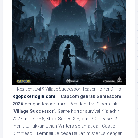
Resident Evil 9 Village Successor: Teaser Horror Dirilis
Rgopokerlogin.com
–
Capcom gebrak Gamescom
2026
dengan teaser trailer Resident Evil 9 bertajuk
“
Village Successor
“. Game horror survival rilis akhir
2027 untuk PS5, Xbox Series X|S, dan PC. Teaser 3
menit tunjukkan Ethan Winters selamat dari Castle
Dimitrescu, kembali ke desa Balkan misterius dengan