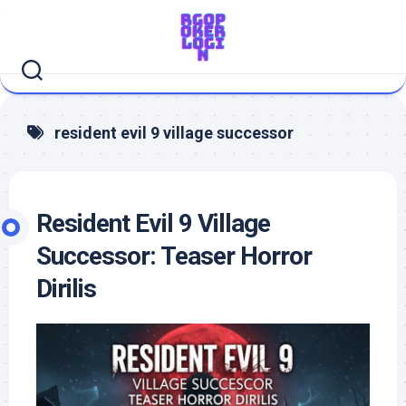
Skip
to
content
resident evil 9 village successor
Resident Evil 9 Village
Successor: Teaser Horror
Dirilis