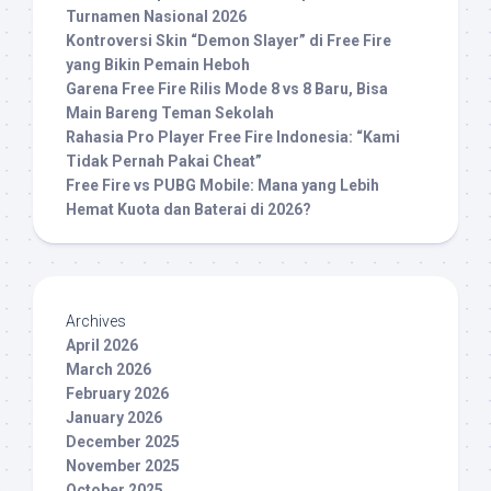
Turnamen Nasional 2026
Kontroversi Skin “Demon Slayer” di Free Fire
yang Bikin Pemain Heboh
Garena Free Fire Rilis Mode 8 vs 8 Baru, Bisa
Main Bareng Teman Sekolah
Rahasia Pro Player Free Fire Indonesia: “Kami
Tidak Pernah Pakai Cheat”
Free Fire vs PUBG Mobile: Mana yang Lebih
Hemat Kuota dan Baterai di 2026?
Archives
April 2026
March 2026
February 2026
January 2026
December 2025
November 2025
October 2025