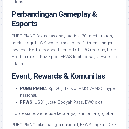
intens.
Perbandingan Gameplay &
Esports
PUBG PMNC fokus nasional, tactical 30 menit match,
spek tinggi. FFWS world-class, pace 10 menit, ringan
low-end. Kedua dorong talenta ID: PUBG realistis, Free
Fire fun masif. Prize pool FFWS lebih besar, viewership
jutaan.
Event, Rewards & Komunitas
PUBG PMNC:
Rp120 juta, slot PMSL/PMGC, hype
nasional.
FFWS:
US$1 juta+, Booyah Pass, EWC slot.
Indonesia powerhouse keduanya, lahir bintang global.
PUBG PMNC bikin bangga nasional, FFWS angkat ID ke