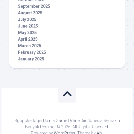
September 2025
August 2025
July 2025
June 2025
May 2025
April 2025
March 2025
February 2025
January 2025
Rgopokerlogin Du nia Game Online Diindonesia Semakin
Banyak Peminat © 2026. All Rights Reserved.
Powered by
WordPress
. Theme by
Alx
.