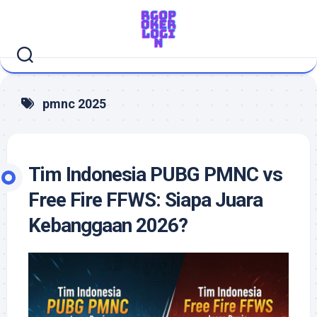
Skip
to
content
pmnc 2025
Tim Indonesia PUBG PMNC vs
Free Fire FFWS: Siapa Juara
Kebanggaan 2026?