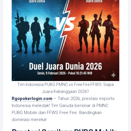
Tim Indonesia PUBG PMNC vs Free Fire FFWS: Siapa
Juara Kebanggaan 2026?
Rgopokerlogin.com
– Tahun 2026, prestasi esports
Indonesia meledak! Tim Garuda bersinar di PMNC
PUBG Mobile dan FFWS Free Fire. Bandingkan
dominasi mereka!