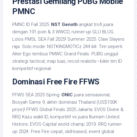
Prestasi Gemilang PUBG Mobile
PMNC
PMNC ID Fall 2025:
NST Genoth
angkat trofi juara
dengan 191 poin & 3 WWCD, runner-up GLU BLUG.
Lolos PMSL SEA Fall 2025! Summer 2025: Claw Slayers
raja. Solo mode: NSTKINGMOTICz 244 kill. Tim seperti
Alter Ego tembus PMWC Grand Finals. PUBG unggul
strategi tactical, map luas, recoil realistis—bikin tim ID
kompetitif regional.
Dominasi Free Fire FFWS
FFWS SEA 2025 Spring:
ONIC
juara sensasional,
Booyah Game 9, akhiri dominasi Thailand (US$100K
prize)! FFWS Global Finals 2025 Jakarta: EVOS Divine &
RRQ Kazu wakil ID, kompetitif vs juara Buriram United.
Historis: EVOS Capital world champ 2019. RRQ runner-
up 2024. Free Fire cepat, skill-based, event global