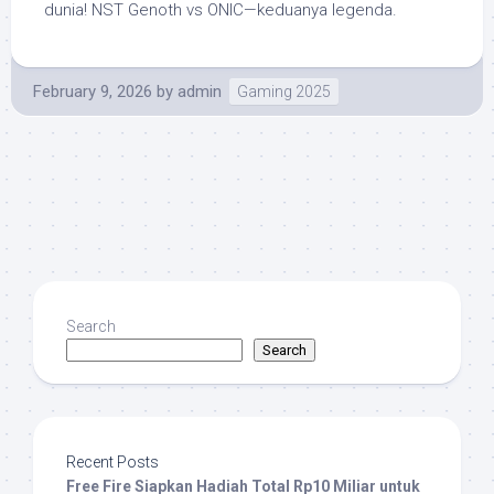
dunia! NST Genoth vs ONIC—keduanya legenda.
February 9, 2026
by
admin
Gaming 2025
Search
Search
Recent Posts
Free Fire Siapkan Hadiah Total Rp10 Miliar untuk