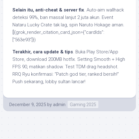
Selain itu, anti-cheat & server fix
. Auto-aim wallhack
deteksi 99%, ban massal lanjut 2 juta akun. Event
Nataru Lucky Crate tak lag, spin Naruto Hokage aman.
[](grok_render_citation_card_json={“cardIds”:
[“563e93”]})
Terakhir, cara update & tips
. Buka Play Store/App
Store, download 200MB hotfix. Setting Smooth + High
FPS 90, matikan shadow. Test TDM drag headshot.
RRQ Ryu konfirmasi: “Patch god tier, ranked bersih!”
Push sekarang, lobby sultan lancar!
December 9, 2025
by
admin
Gaming 2025