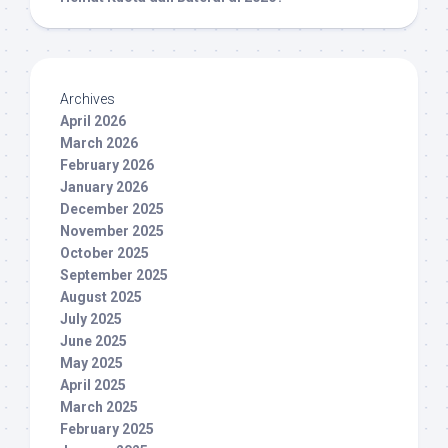
Archives
April 2026
March 2026
February 2026
January 2026
December 2025
November 2025
October 2025
September 2025
August 2025
July 2025
June 2025
May 2025
April 2025
March 2025
February 2025