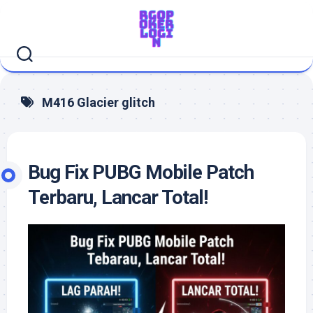
Skip
to
content
M416 Glacier glitch
Bug Fix PUBG Mobile Patch
Terbaru, Lancar Total!