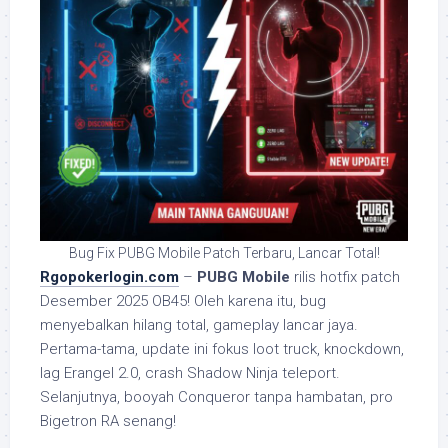
Bug Fix PUBG Mobile Patch Terbaru, Lancar Total!
Rgopokerlogin.com
–
PUBG Mobile
rilis hotfix patch
Desember 2025 OB45! Oleh karena itu, bug
menyebalkan hilang total, gameplay lancar jaya.
Pertama-tama, update ini fokus loot truck, knockdown,
lag Erangel 2.0, crash Shadow Ninja teleport.
Selanjutnya, booyah Conqueror tanpa hambatan, pro
Bigetron RA senang!