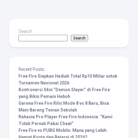
Search
Search
Recent Posts
Free Fire Siapkan Hadiah Total Rp10 Miliar untuk
Turnamen Nasional 2026
Kontroversi Skin “Demon Slayer” di Free Fire
yang Bikin Pemain Heboh
Garena Free Fire Rilis Mode 8 vs 8 Baru, Bisa
Main Bareng Teman Sekolah
Rahasia Pro Player Free Fire Indonesia: “Kami
Tidak Pernah Pakai Cheat”
Free Fire vs PUBG Mobile: Mana yang Lebih
Hemat Kuota dan Baterai di 2026?