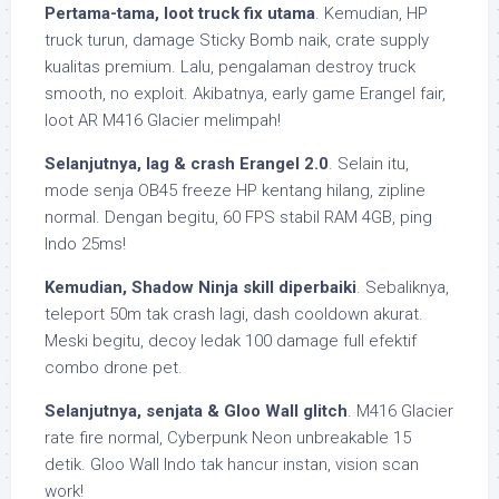
Pertama-tama, loot truck fix utama
. Kemudian, HP
truck turun, damage Sticky Bomb naik, crate supply
kualitas premium. Lalu, pengalaman destroy truck
smooth, no exploit. Akibatnya, early game Erangel fair,
loot AR M416 Glacier melimpah!
Selanjutnya, lag & crash Erangel 2.0
. Selain itu,
mode senja OB45 freeze HP kentang hilang, zipline
normal. Dengan begitu, 60 FPS stabil RAM 4GB, ping
Indo 25ms!
Kemudian, Shadow Ninja skill diperbaiki
. Sebaliknya,
teleport 50m tak crash lagi, dash cooldown akurat.
Meski begitu, decoy ledak 100 damage full efektif
combo drone pet.
Selanjutnya, senjata & Gloo Wall glitch
. M416 Glacier
rate fire normal, Cyberpunk Neon unbreakable 15
detik. Gloo Wall Indo tak hancur instan, vision scan
work!