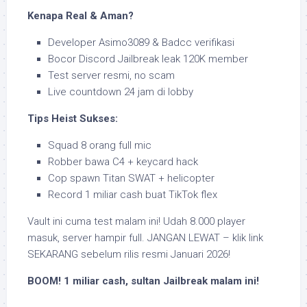
Kenapa Real & Aman?
Developer Asimo3089 & Badcc verifikasi
Bocor Discord Jailbreak leak 120K member
Test server resmi, no scam
Live countdown 24 jam di lobby
Tips Heist Sukses:
Squad 8 orang full mic
Robber bawa C4 + keycard hack
Cop spawn Titan SWAT + helicopter
Record 1 miliar cash buat TikTok flex
Vault ini cuma test malam ini! Udah 8.000 player
masuk, server hampir full. JANGAN LEWAT – klik link
SEKARANG sebelum rilis resmi Januari 2026!
BOOM! 1 miliar cash, sultan Jailbreak malam ini!