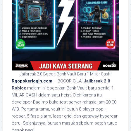
Jailbreak 2.0 Bocor: Bank Vault Baru 1 Miliar Cash!
Rgopokerlogin.com
– BOCOR GILA!
Jailbreak 2.0
Roblox
malam ini bocorkan Bank Vault baru senilai 1
MILIAR CASH dalam satu heist! Oleh karena itu,
developer Badimo buka test server rahasia jam 20.00
WIB. Pertama-tama, vault ini butuh 8 player cop +
robber, 5 fase alarm, laser grid, dan getaway hypercar
baru. Selanjutnya, buruan masuk sebelum patch tutup
besok pagi!