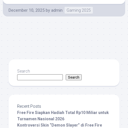
December 10, 2025
by
admin
Gaming 2025
Search
Search
Recent Posts
Free Fire Siapkan Hadiah Total Rp10 Miliar untuk
Turnamen Nasional 2026
Kontroversi Skin “Demon Slayer” di Free Fire