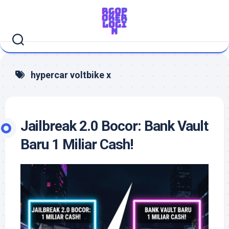
Skip
to
content
hypercar voltbike x
Jailbreak 2.0 Bocor: Bank Vault
Baru 1 Miliar Cash!