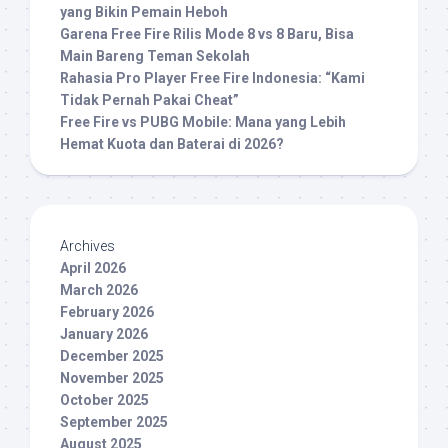
yang Bikin Pemain Heboh
Garena Free Fire Rilis Mode 8 vs 8 Baru, Bisa
Main Bareng Teman Sekolah
Rahasia Pro Player Free Fire Indonesia: “Kami
Tidak Pernah Pakai Cheat”
Free Fire vs PUBG Mobile: Mana yang Lebih
Hemat Kuota dan Baterai di 2026?
Archives
April 2026
March 2026
February 2026
January 2026
December 2025
November 2025
October 2025
September 2025
August 2025