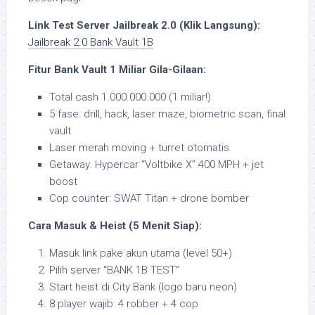
Link Test Server Jailbreak 2.0 (Klik Langsung):
Jailbreak 2.0 Bank Vault 1B
Fitur Bank Vault 1 Miliar Gila-Gilaan:
Total cash 1.000.000.000 (1 miliar!)
5 fase: drill, hack, laser maze, biometric scan, final
vault
Laser merah moving + turret otomatis
Getaway: Hypercar “Voltbike X” 400 MPH + jet
boost
Cop counter: SWAT Titan + drone bomber
Cara Masuk & Heist (5 Menit Siap):
Masuk link pake akun utama (level 50+)
Pilih server “BANK 1B TEST”
Start heist di City Bank (logo baru neon)
8 player wajib: 4 robber + 4 cop