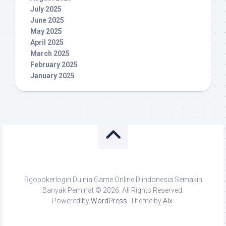
July 2025
June 2025
May 2025
April 2025
March 2025
February 2025
January 2025
Rgopokerlogin Du nia Game Online Diindonesia Semakin
Banyak Peminat © 2026. All Rights Reserved.
Powered by
WordPress
. Theme by
Alx
.