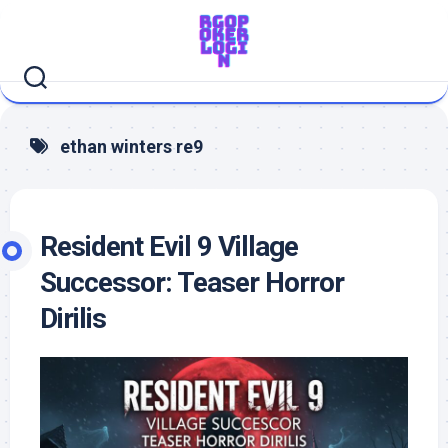
Skip
to
content
ethan winters re9
Resident Evil 9 Village
Successor: Teaser Horror
Dirilis