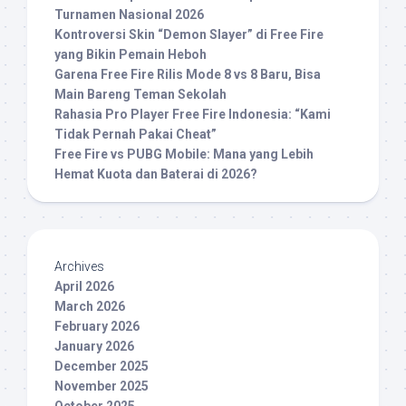
Turnamen Nasional 2026
Kontroversi Skin “Demon Slayer” di Free Fire
yang Bikin Pemain Heboh
Garena Free Fire Rilis Mode 8 vs 8 Baru, Bisa
Main Bareng Teman Sekolah
Rahasia Pro Player Free Fire Indonesia: “Kami
Tidak Pernah Pakai Cheat”
Free Fire vs PUBG Mobile: Mana yang Lebih
Hemat Kuota dan Baterai di 2026?
Archives
April 2026
March 2026
February 2026
January 2026
December 2025
November 2025