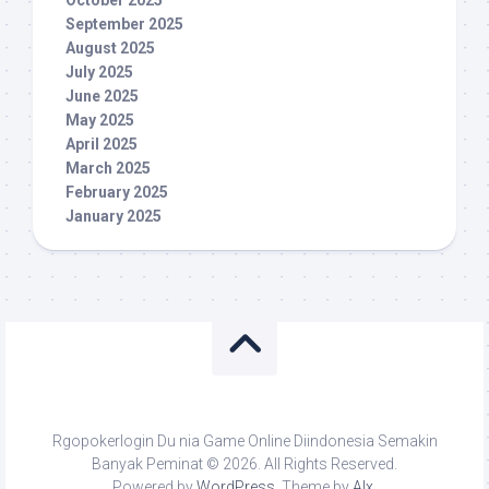
October 2025
September 2025
August 2025
July 2025
June 2025
May 2025
April 2025
March 2025
February 2025
January 2025
Rgopokerlogin Du nia Game Online Diindonesia Semakin
Banyak Peminat © 2026. All Rights Reserved.
Powered by
WordPress
. Theme by
Alx
.