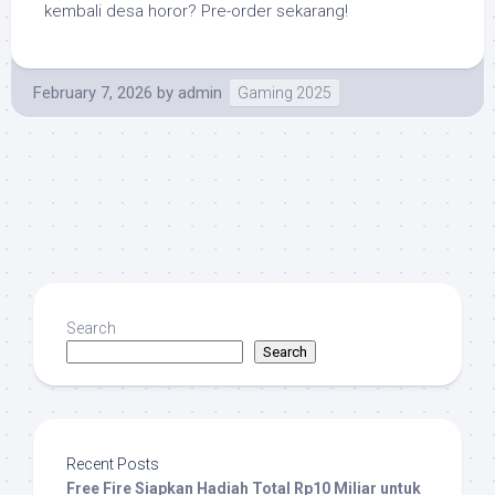
kembali desa horor? Pre-order sekarang!
February 7, 2026
by
admin
Gaming 2025
Search
Search
Recent Posts
Free Fire Siapkan Hadiah Total Rp10 Miliar untuk