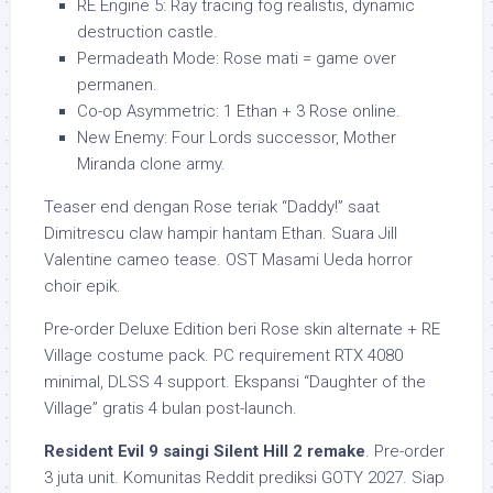
RE Engine 5: Ray tracing fog realistis, dynamic
destruction castle.
Permadeath Mode: Rose mati = game over
permanen.
Co-op Asymmetric: 1 Ethan + 3 Rose online.
New Enemy: Four Lords successor, Mother
Miranda clone army.
Teaser end dengan Rose teriak “Daddy!” saat
Dimitrescu claw hampir hantam Ethan. Suara Jill
Valentine cameo tease. OST Masami Ueda horror
choir epik.
Pre-order Deluxe Edition beri Rose skin alternate + RE
Village costume pack. PC requirement RTX 4080
minimal, DLSS 4 support. Ekspansi “Daughter of the
Village” gratis 4 bulan post-launch.
Resident Evil 9 saingi Silent Hill 2 remake
. Pre-order
3 juta unit. Komunitas Reddit prediksi GOTY 2027. Siap