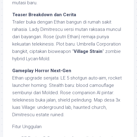
mutasi baru.
Teaser Breakdown dan Cerita
Trailer buka dengan Ethan bangun di rumah sakit
rahasia. Lady Dimitrescu versi mutan raksasa muncul
dari bayangan. Rose (putri Ethan) remaja punya
kekuatan telekinesis. Plot baru: Umbrella Corporation
bangkit, ciptakan bioweapon “
Village Strain
” zombie
hybrid Lycan-Mold.
Gameplay Horror Next-Gen
Ethan upgrade senjata: LE 5 shotgun auto-aim, rocket
launcher homing. Stealth baru: blood camouflage
sembunyi dari Molded. Rose companion AI pintar:
telekinesis buka jalan, shield pelindung. Map desa 3x
luas Village: underground lab, haunted church,
Dimitrescu estate ruined.
Fitur Unggulan