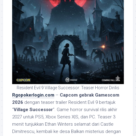
Resident Evil 9 Village Successor: Teaser Horror Dirilis
Rgopokerlogin.com
–
Capcom gebrak Gamescom
2026
dengan teaser trailer Resident Evil 9 bertajuk
“
Village Successor
“. Game horror survival rilis akhir
2027 untuk PS5, Xbox Series X|S, dan PC. Teaser 3
menit tunjukkan Ethan Winters selamat dari Castle
Dimitrescu, kembali ke desa Balkan misterius dengan