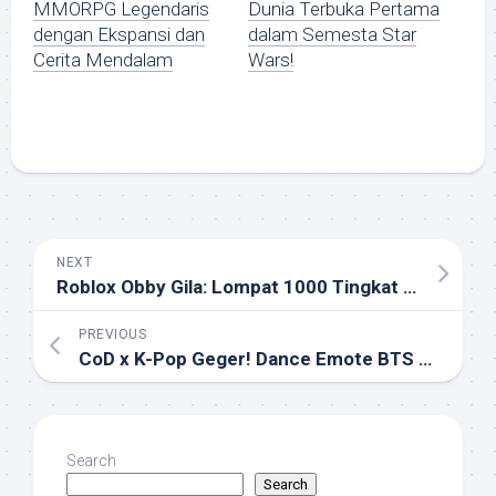
MMORPG Legendaris
Dunia Terbuka Pertama
dengan Ekspansi dan
dalam Semesta Star
Cerita Mendalam
Wars!
NEXT
Roblox Obby Gila: Lompat 1000 Tingkat Tanpa Jatuh di Tower of Hell!
PREVIOUS
CoD x K-Pop Geger! Dance Emote BTS & Skin Idol Siap Hiasi Ranked!
Search
Search