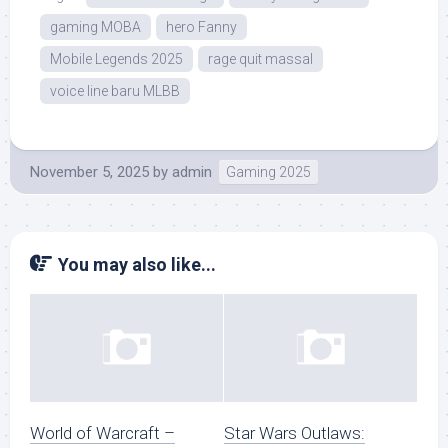
gaming MOBA
hero Fanny
Mobile Legends 2025
rage quit massal
voice line baru MLBB
November 5, 2025
by
admin
Gaming 2025
You may also like...
World of Warcraft –
Star Wars Outlaws: