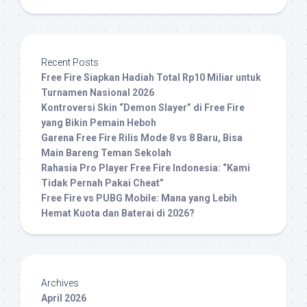
Recent Posts
Free Fire Siapkan Hadiah Total Rp10 Miliar untuk
Turnamen Nasional 2026
Kontroversi Skin “Demon Slayer” di Free Fire
yang Bikin Pemain Heboh
Garena Free Fire Rilis Mode 8 vs 8 Baru, Bisa
Main Bareng Teman Sekolah
Rahasia Pro Player Free Fire Indonesia: “Kami
Tidak Pernah Pakai Cheat”
Free Fire vs PUBG Mobile: Mana yang Lebih
Hemat Kuota dan Baterai di 2026?
Archives
April 2026