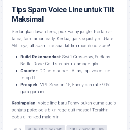
Tips Spam Voice Line untuk Tilt
Maksimal
Sedangkan lawan feed, pick Fanny jungle. Pertama-
tama, farm aman early. Kedua, gank squishy mid-late.
Akhirnya, ult spam line saat kill tim musuh collapse!
Build Rekomendasi:
Swift Crossbow, Endless
Battle, Rose Gold sustain + damage gila.
Counter:
CC hero seperti Atlas; tapi voice line
tetap tilt.
Prospek:
MPL Season 15, Fanny ban rate 90%
gara-gara ini.
Kesimpulan:
Voice line baru Fanny bukan cuma audio
senjata psikologis bikin rage quit massal! Terakhir,
coba di ranked malam ini.
Tags:
announcer savage
Fanny savage lines