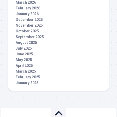
March 2026
February 2026
January 2026
December 2025
November 2025
October 2025
September 2025
August 2025
July 2025
June 2025
May 2025
April 2025
March 2025
February 2025
January 2025