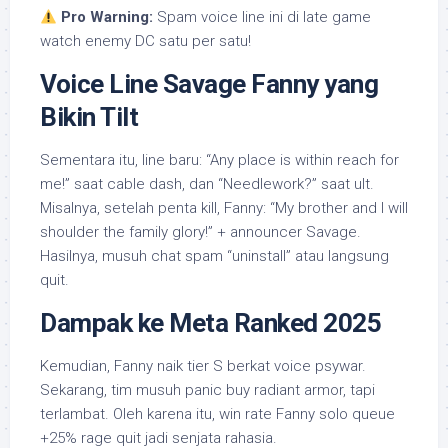
Pro Warning:
Spam voice line ini di late game
watch enemy DC satu per satu!
Voice Line Savage Fanny yang
Bikin Tilt
Sementara itu, line baru: “Any place is within reach for
me!” saat cable dash, dan “Needlework?” saat ult.
Misalnya, setelah penta kill, Fanny: “My brother and I will
shoulder the family glory!” + announcer Savage.
Hasilnya, musuh chat spam “uninstall” atau langsung
quit.
Dampak ke Meta Ranked 2025
Kemudian, Fanny naik tier S berkat voice psywar.
Sekarang, tim musuh panic buy radiant armor, tapi
terlambat. Oleh karena itu, win rate Fanny solo queue
+25% rage quit jadi senjata rahasia.