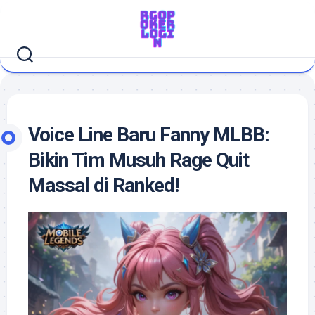
Skip
to
content
Voice Line Baru Fanny MLBB:
Bikin Tim Musuh Rage Quit
Massal di Ranked!