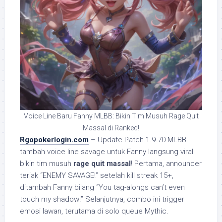
Voice Line Baru Fanny MLBB: Bikin Tim Musuh Rage Quit
Massal di Ranked!
Rgopokerlogin.com
– Update Patch 1.9.70 MLBB
tambah voice line savage untuk Fanny langsung viral
bikin tim musuh
rage quit massal
! Pertama, announcer
teriak “ENEMY SAVAGE!” setelah kill streak 15+,
ditambah Fanny bilang “You tag-alongs can’t even
touch my shadow!” Selanjutnya, combo ini trigger
emosi lawan, terutama di solo queue Mythic.